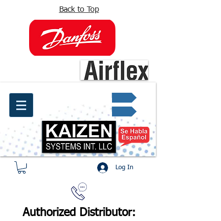
Back to Top
info@kaizen.com.co
Quote request ✔
Log In
Authorized Distributor: