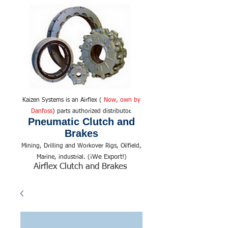
Kaizen Systems is an Airflex (
Now, own by
Danfoss
) parts authorized distributor.
Pneumatic Clutch and
Brakes
Mining, Drilling and Workover Rigs, Oilfield,
We Export!
Marine, industrial. (¡
)
Airflex Clutch and Brakes