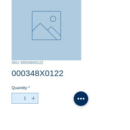
SKU: 000348X0122
000348X0122
Quantity
*
Contact Us to Purchase