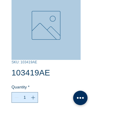
SKU: 103419AE
103419AE
Quantity
*
Contact Us to Purchase