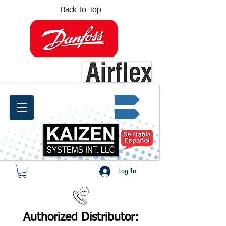
Back to Top
info@kaizen.com.co
Quote request ✔
Log In
Authorized Distributor: