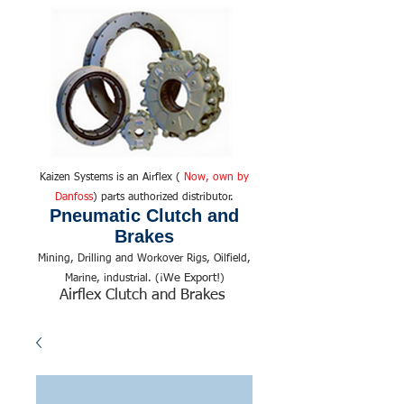
Kaizen Systems is an Airflex (
Now, own by
Danfoss
) parts authorized distributor.
Pneumatic Clutch and
Brakes
Mining, Drilling and Workover Rigs, Oilfield,
We Export!
Marine, industrial. (¡
)
Airflex Clutch and Brakes