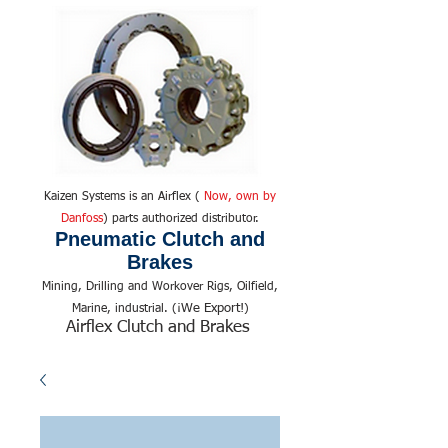
Kaizen Systems is an Airflex (
Now, own by
Danfoss
) parts authorized distributor.
Pneumatic Clutch and
Brakes
Mining, Drilling and Workover Rigs, Oilfield,
We Export!
Marine, industrial. (¡
)
Airflex Clutch and Brakes