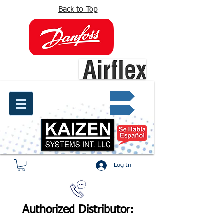
Back to Top
info@kaizen.com.co
Quote request ✔
Log In
Authorized Distributor: