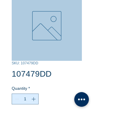
SKU: 107479DD
107479DD
Quantity
*
Contact Us to Purchase