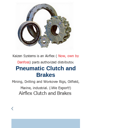
Kaizen Systems is an Airflex (
Now, own by
Danfoss
) parts authorized distributor.
Pneumatic Clutch and
Brakes
Mining, Drilling and Workover Rigs, Oilfield,
We Export!
Marine, industrial. (¡
)
Airflex Clutch and Brakes