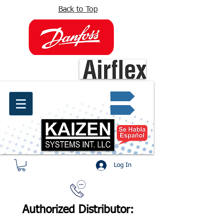
Back to Top
info@kaizen.com.co
Quote request ✔
Log In
Authorized Distributor: