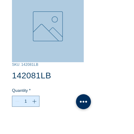
SKU: 142081LB
142081LB
Quantity
*
Contact Us to Purchase