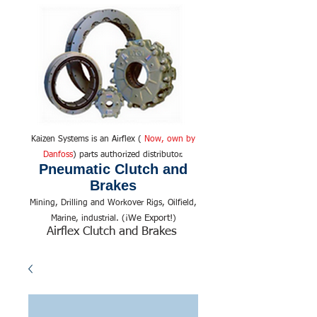
Kaizen Systems is an Airflex (
Now, own by
Danfoss
) parts authorized distributor.
Pneumatic Clutch and
Brakes
Mining, Drilling and Workover Rigs, Oilfield,
We Export!
Marine, industrial. (¡
)
Airflex Clutch and Brakes