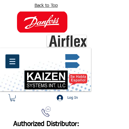
Back to Top
info@kaizen.com.co
Quote request ✔
Log In
Authorized Distributor: