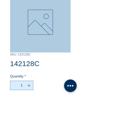
SKU: 142128C
142128C
Quantity
*
Contact Us to Purchase