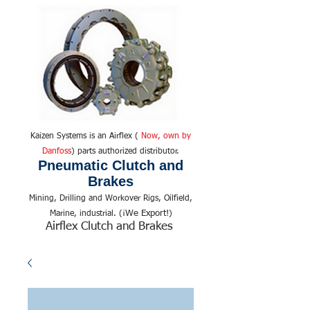
Kaizen Systems is an Airflex (
Now, own by
Danfoss
) parts authorized distributor.
Pneumatic Clutch and
Brakes
Mining, Drilling and Workover Rigs, Oilfield,
We Export!
Marine, industrial. (¡
)
Airflex Clutch and Brakes