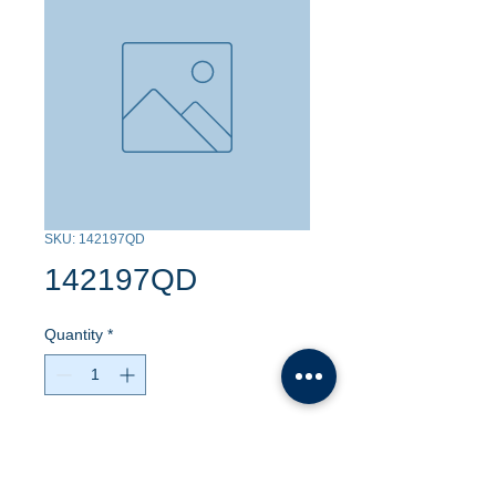
SKU: 142197QD
142197QD
Quantity
*
Contact Us to Purchase