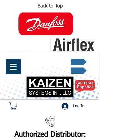
Back to Top
info@kaizen.com.co
Quote request ✔
Log In
Authorized Distributor: