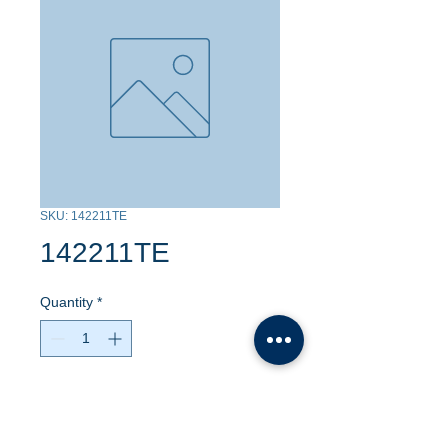
SKU: 142211TE
142211TE
Quantity
*
Contact Us to Purchase