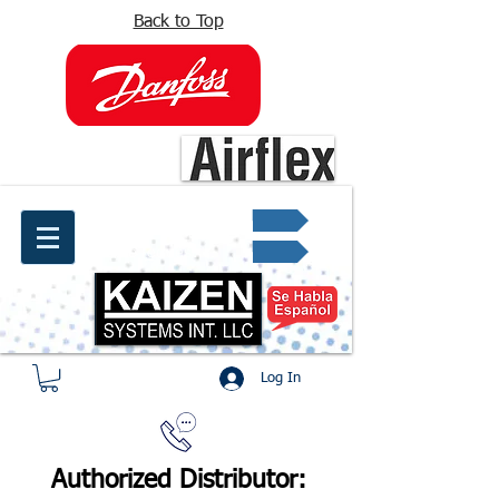
Back to Top
info@kaizen.com.co
Quote request ✔
Log In
Authorized Distributor: