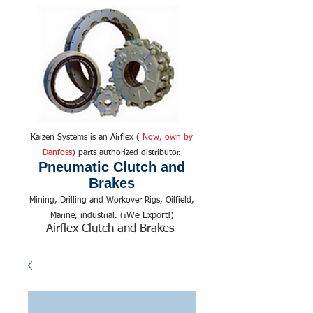
Kaizen Systems is an Airflex (
Now, own by
Danfoss
) parts authorized distributor.
Pneumatic Clutch and
Brakes
Mining, Drilling and Workover Rigs, Oilfield,
We Export!
Marine, industrial. (¡
)
Airflex Clutch and Brakes